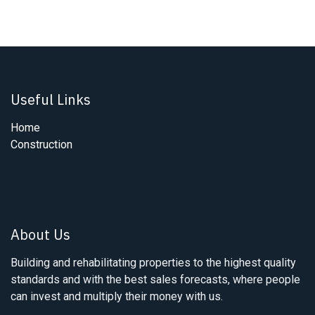
Useful Links
Home
Construction
About Us
Building and rehabilitating properties to the highest quality
standards and with the best sales forecasts, where people
can invest and multiply their money with us.