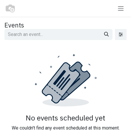
Skip to Content
Events
No events scheduled yet
We couldn't find any event scheduled at this moment.